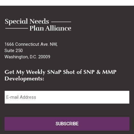
1666 Connecticut Ave. NW,
Suite 250
Washington, D.C. 20009
Get My Weekly SNaP Shot of SNP & MMP
Developments:
Email
*