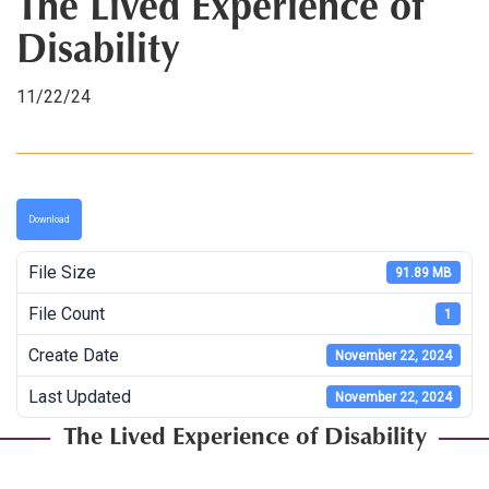
The Lived Experience of
Disability
11/22/24
Download
File Size
91.89 MB
File Count
1
Create Date
November 22, 2024
Last Updated
November 22, 2024
The Lived Experience of Disability