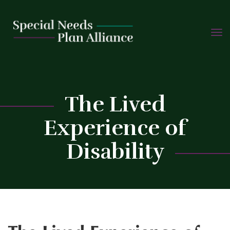
TOGG
Skip
NAVIG
to
content
C
The Lived
Experience of
Disability