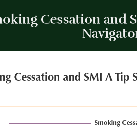
oking Cessation and SM
Navigato
ng Cessation and SMI A Tip S
Smoking Cessa