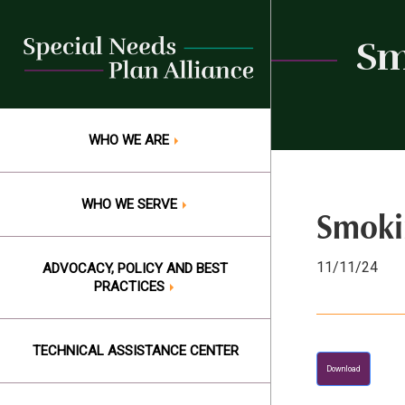
Skip
to
Sm
content
WHO WE ARE
WHO WE SERVE
Smoki
11/11/24
ADVOCACY, POLICY AND BEST
PRACTICES
TECHNICAL ASSISTANCE CENTER
Download