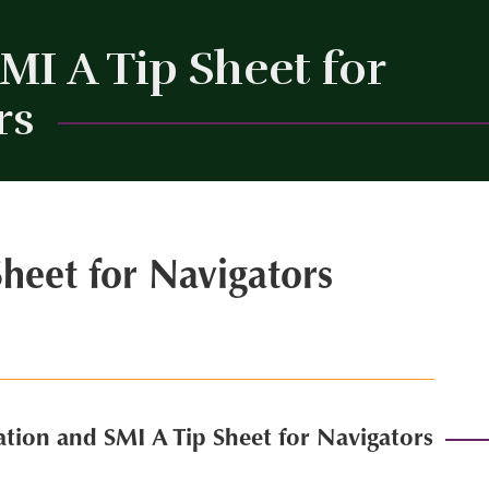
I A Tip Sheet for
rs
Close
heet for Navigators
tion and SMI A Tip Sheet for Navigators