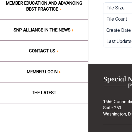
MEMBER EDUCATION AND ADVANCING
File Size
BEST PRACTICE
File Count
SNP ALLIANCE IN THE NEWS
Create Date
Last Update
CONTACT US
MEMBER LOGIN
THE LATEST
1666 Connecti
Suite 250
Washington, D.