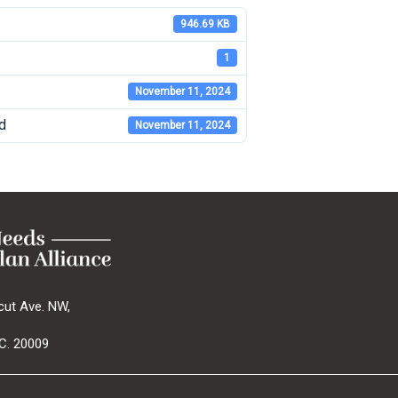
946.69 KB
1
November 11, 2024
d
November 11, 2024
cut Ave. NW,
C. 20009