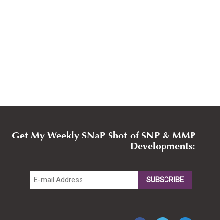
Get My Weekly SNaP Shot of SNP & MMP
Developments: