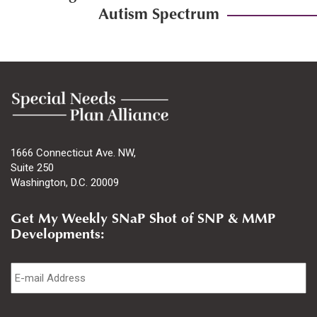
Autism Spectrum
1666 Connecticut Ave. NW,
Suite 250
Washington, D.C. 20009
Get My Weekly SNaP Shot of SNP & MMP
Developments:
Email
*