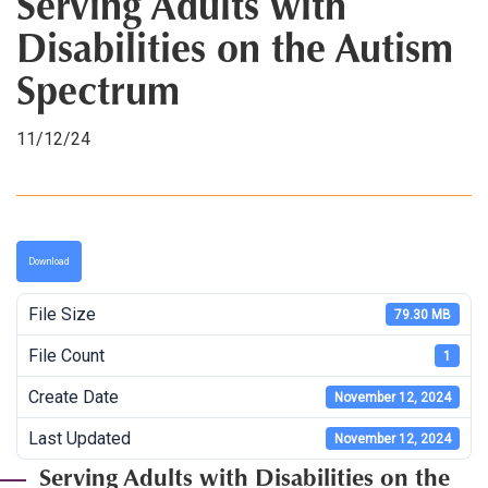
Serving Adults with
Disabilities on the Autism
Spectrum
11/12/24
Download
File Size
79.30 MB
File Count
1
Create Date
November 12, 2024
Last Updated
November 12, 2024
Serving Adults with Disabilities on the