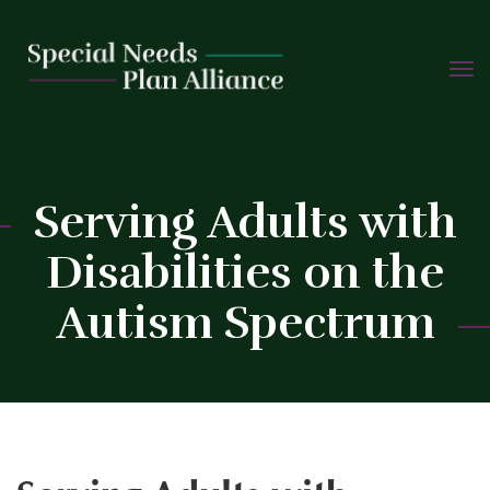
TOGG
Skip
NAVIG
to
content
C
Serving Adults with
Disabilities on the
Autism Spectrum