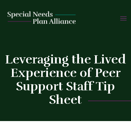
TOGG
Skip
NAVIG
to
content
C
Leveraging the Lived
Experience of Peer
Support Staff Tip
Sheet