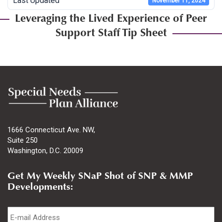
Last Updated
November 11, 2024
Leveraging the Lived Experience of Peer
Support Staff Tip Sheet
1666 Connecticut Ave. NW,
Suite 250
Washington, D.C. 20009
Get My Weekly SNaP Shot of SNP & MMP
Developments:
Email
*