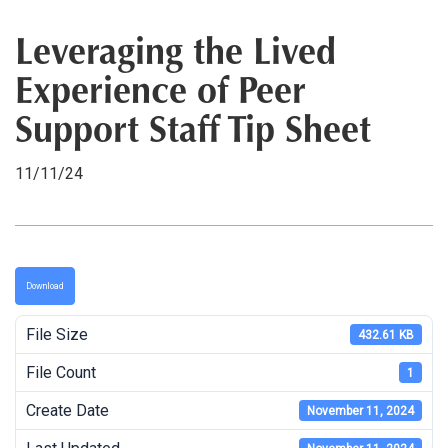
Leveraging the Lived
Experience of Peer
Support Staff Tip Sheet
11/11/24
Download
File Size
432.61 KB
File Count
1
Create Date
November 11, 2024