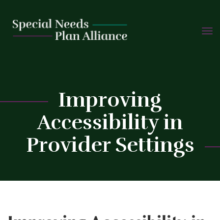
TOGG
Skip
NAVIG
to
content
C
Improving
Accessibility in
Provider Settings