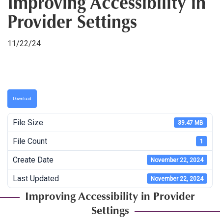
Improving Accessibility in
Provider Settings
11/22/24
Download
File Size
39.47 MB
File Count
1
Create Date
November 22, 2024
Last Updated
November 22, 2024
Improving Accessibility in Provider
Settings