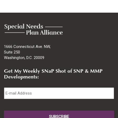
1666 Connecticut Ave. NW,
Suite 250
Washington, D.C. 20009
Get My Weekly SNaP Shot of SNP & MMP
Developments:
Email
*