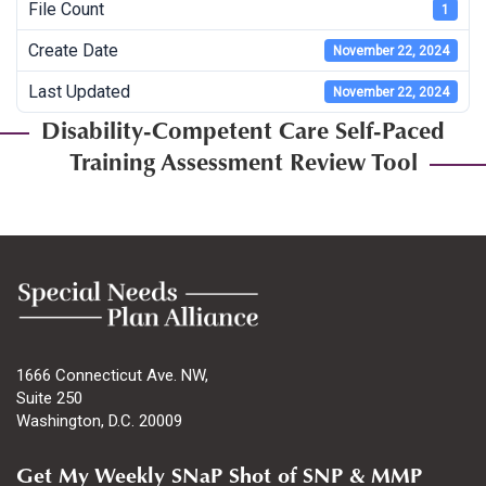
File Count
1
Create Date
November 22, 2024
Last Updated
November 22, 2024
Disability-Competent Care Self-Paced
Training Assessment Review Tool
1666 Connecticut Ave. NW,
Suite 250
Washington, D.C. 20009
Get My Weekly SNaP Shot of SNP & MMP