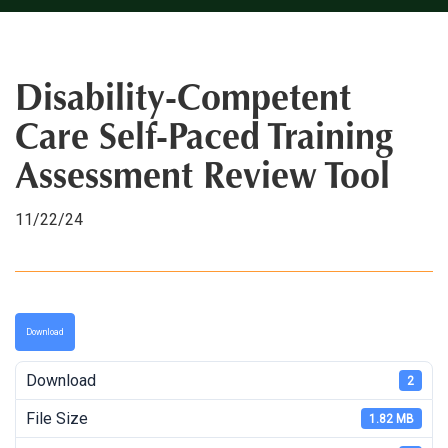
Disability-Competent
Care Self-Paced Training
Assessment Review Tool
11/22/24
Download
Download
2
File Size
1.82 MB