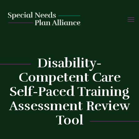
TOGG
Skip
NAVIG
to
content
C
Disability-
Competent Care
Self-Paced Training
Assessment Review
Tool