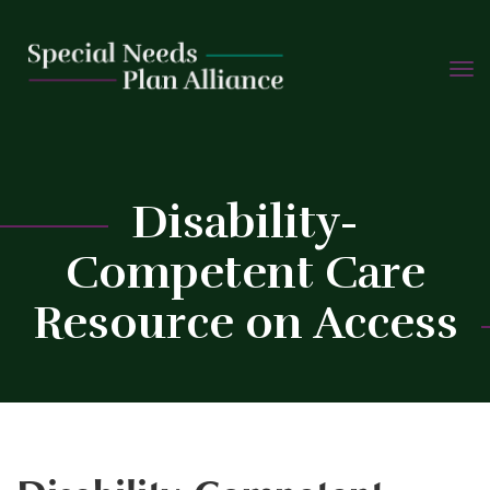
TOGG
Skip
NAVIG
to
content
C
Disability-
Competent Care
Resource on Access