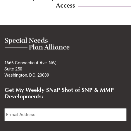
Access
1666 Connecticut Ave. NW,
Suite 250
Washington, D.C. 20009
Get My Weekly SNaP Shot of SNP & MMP
Developments:
Email
*