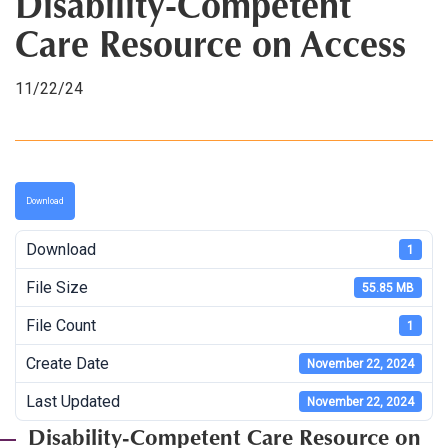
Disability-Competent
Care Resource on Access
11/22/24
Download
Download
1
File Size
55.85 MB
File Count
1
Create Date
November 22, 2024
Last Updated
November 22, 2024
Disability-Competent Care Resource on