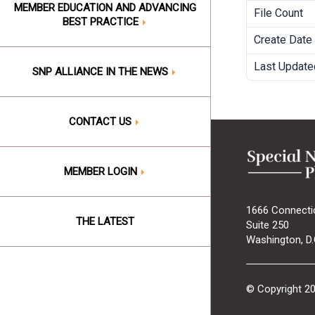
MEMBER EDUCATION AND ADVANCING
File Count
BEST PRACTICE
Create Date
Last Update
SNP ALLIANCE IN THE NEWS
CONTACT US
MEMBER LOGIN
1666 Connecti
THE LATEST
Suite 250
Washington, D.
© Copyright 2