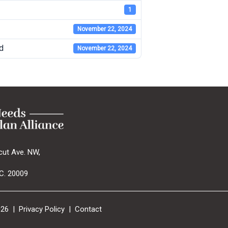
1
November 22, 2024
d
November 22, 2024
cut Ave. NW,
C. 20009
026 |
Privacy Policy
|
Contact