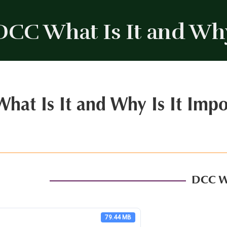
DCC What Is It and Why
hat Is It and Why Is It Impo
DCC Wh
79.44 MB