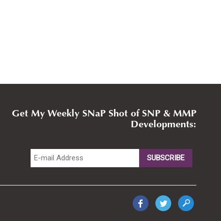
Get My Weekly SNaP Shot of SNP & MMP
Developments: