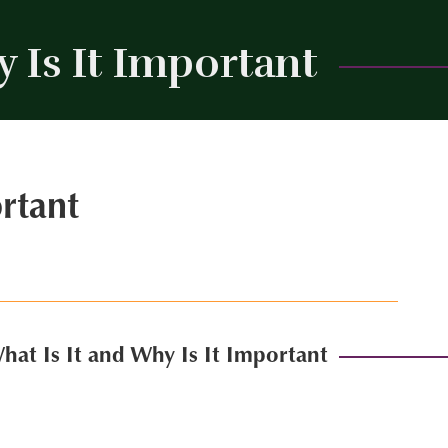
 Is It Important
Close
rtant
at Is It and Why Is It Important