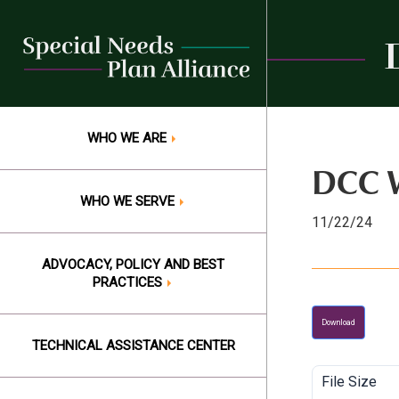
Skip
to
content
WHO WE ARE
DCC W
WHO WE SERVE
11/22/24
ADVOCACY, POLICY AND BEST
PRACTICES
Download
TECHNICAL ASSISTANCE CENTER
File Size