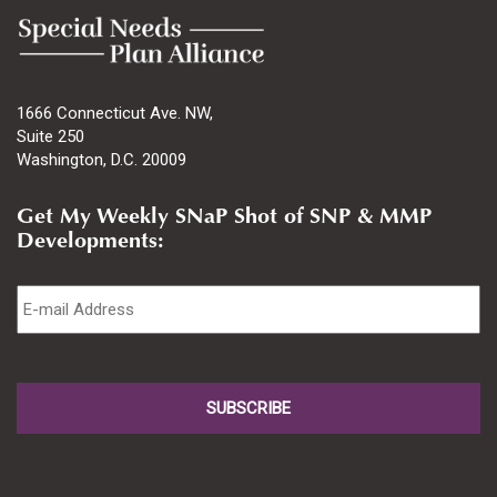
1666 Connecticut Ave. NW,
Suite 250
Washington, D.C. 20009
Get My Weekly SNaP Shot of SNP & MMP
Developments:
Email
*