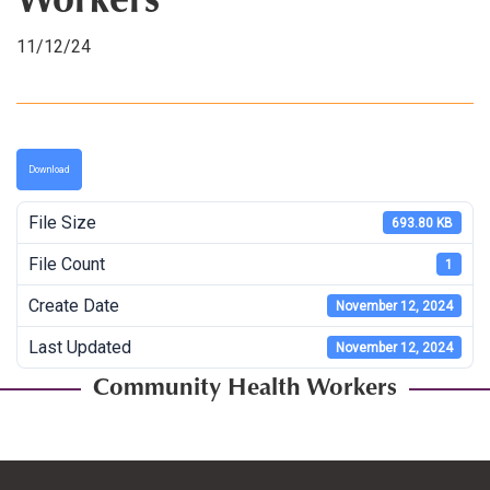
Workers
11/12/24
Download
File Size
693.80 KB
File Count
1
Create Date
November 12, 2024
Last Updated
November 12, 2024
Community Health Workers