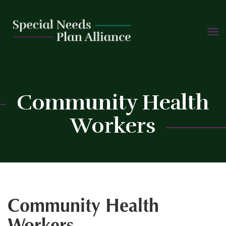
TOGG
Skip
NAVIG
to
content
C
Community Health
Workers
Community Health