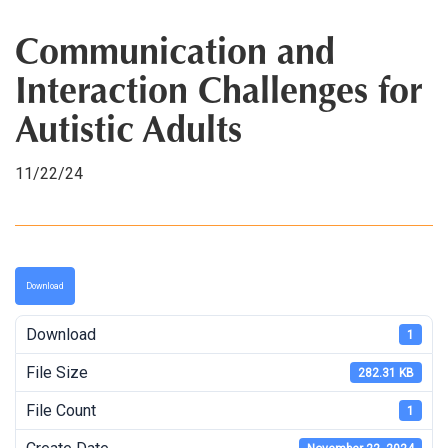
Communication and
Interaction Challenges for
Autistic Adults
11/22/24
Download
Download
1
File Size
282.31 KB
File Count
1