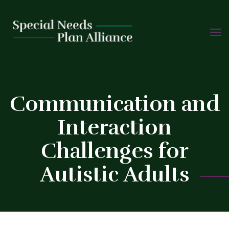
TOGG
Skip
NAVIG
to
content
C
Communication and
Interaction
Challenges for
Autistic Adults