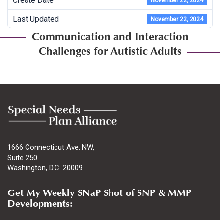
Create Date
November 22, 2024
Last Updated
November 22, 2024
Communication and Interaction
Challenges for Autistic Adults
1666 Connecticut Ave. NW,
Suite 250
Washington, D.C. 20009
Get My Weekly SNaP Shot of SNP & MMP
Developments: