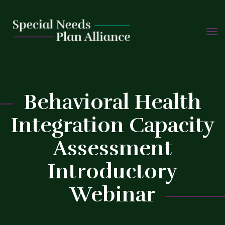
TOGG
Skip
NAVIG
to
content
C
Behavioral Health
Integration Capacity
Assessment
Introductory
Webinar