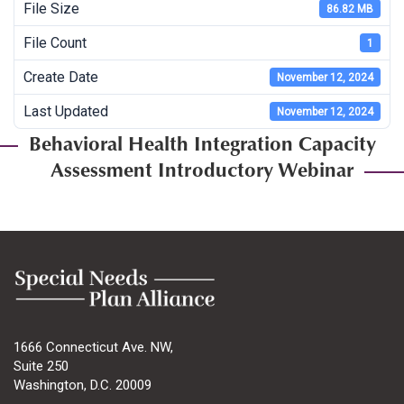
File Size
86.82 MB
File Count
1
Create Date
November 12, 2024
Last Updated
November 12, 2024
Behavioral Health Integration Capacity
Assessment Introductory Webinar
1666 Connecticut Ave. NW,
Suite 250
Washington, D.C. 20009