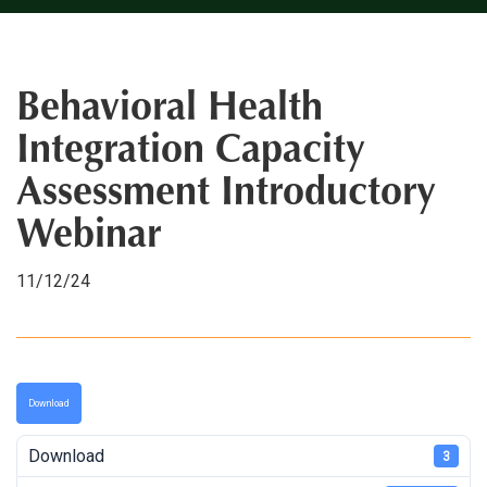
Behavioral Health
Integration Capacity
Assessment Introductory
Webinar
11/12/24
Download
Download
3