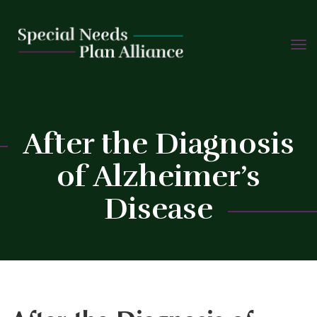
TOGG
Skip
NAVIG
to
content
C
After the Diagnosis
of Alzheimer’s
Disease