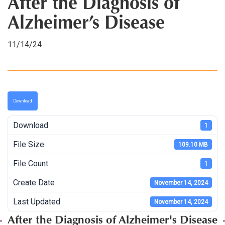
After the Diagnosis of
Alzheimer’s Disease
11/14/24
Download
Download
1
File Size
109.10 MB
File Count
1
Create Date
November 14, 2024
Last Updated
November 14, 2024
After the Diagnosis of Alzheimer's Disease