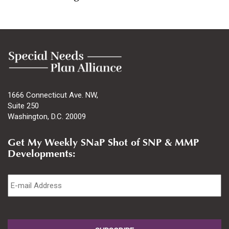
1666 Connecticut Ave. NW,
Suite 250
Washington, D.C. 20009
Get My Weekly SNaP Shot of SNP & MMP
Developments:
Email
*