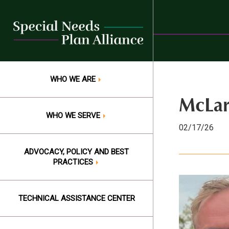
Skip
to
content
WHO WE ARE
McLar
WHO WE SERVE
02/17/26
ADVOCACY, POLICY AND BEST
PRACTICES
TECHNICAL ASSISTANCE CENTER