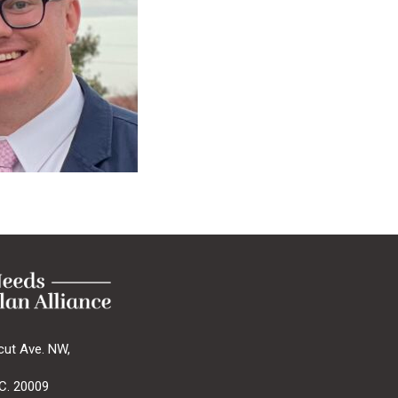
cut Ave. NW,
C. 20009