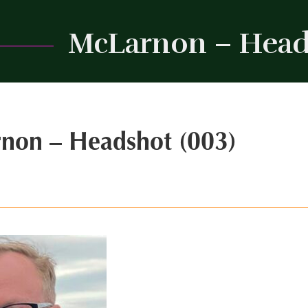
McLarnon – Head
non – Headshot (003)