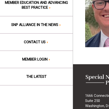
MEMBER EDUCATION AND ADVANCING
BEST PRACTICE
SNP ALLIANCE IN THE NEWS
CONTACT US
MEMBER LOGIN
THE LATEST
1666 Connecti
Suite 250
Washington, D.