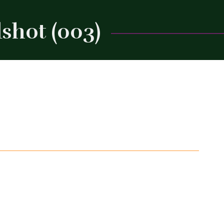
shot (003)
Close