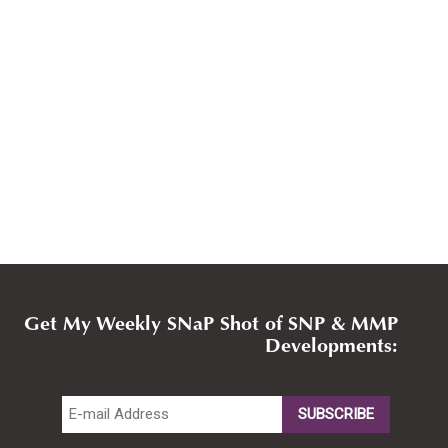
Get My Weekly SNaP Shot of SNP & MMP
Developments: