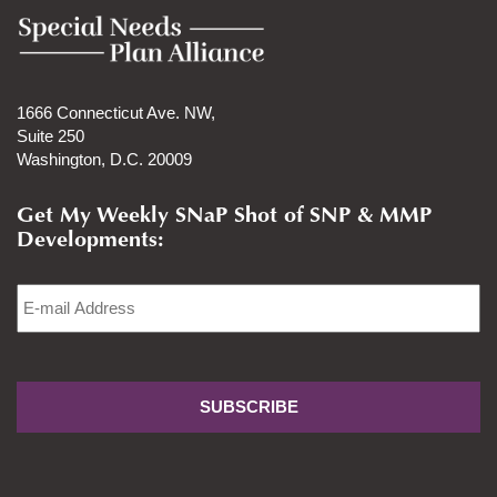
1666 Connecticut Ave. NW,
Suite 250
Washington, D.C. 20009
Get My Weekly SNaP Shot of SNP & MMP
Developments:
Email
*