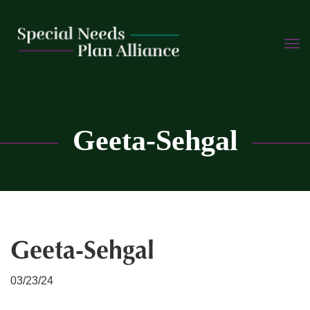
TOGG
Skip
NAVI
to
content
C
Geeta-Sehgal
Geeta-Sehgal
03/23/24