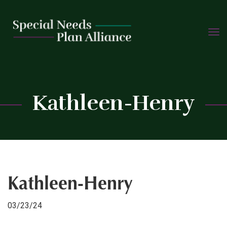
TOGG
Skip
NAVIG
to
content
C
Kathleen-Henry
Kathleen-Henry
03/23/24