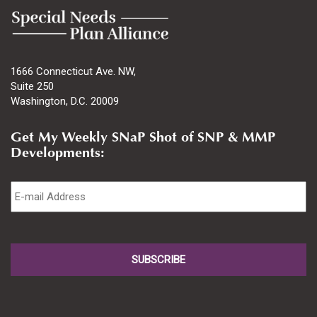
1666 Connecticut Ave. NW,
Suite 250
Washington, D.C. 20009
Get My Weekly SNaP Shot of SNP & MMP
Developments:
Email
*