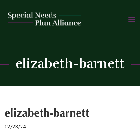
TOGG
Skip
NAVIG
to
content
C
elizabeth-barnett
elizabeth-barnett
02/28/24