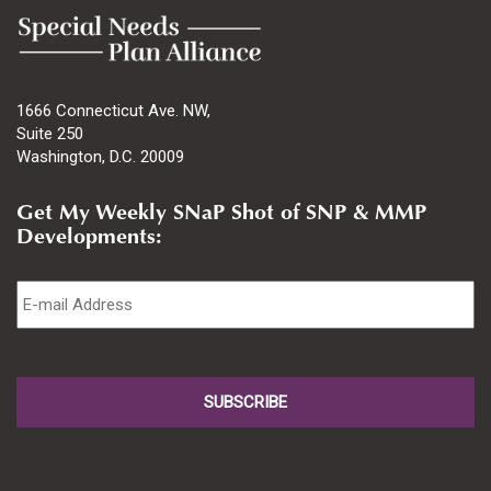
1666 Connecticut Ave. NW,
Suite 250
Washington, D.C. 20009
Get My Weekly SNaP Shot of SNP & MMP
Developments:
Email
*