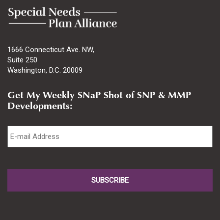
1666 Connecticut Ave. NW,
Suite 250
Washington, D.C. 20009
Get My Weekly SNaP Shot of SNP & MMP
Developments:
Email
*