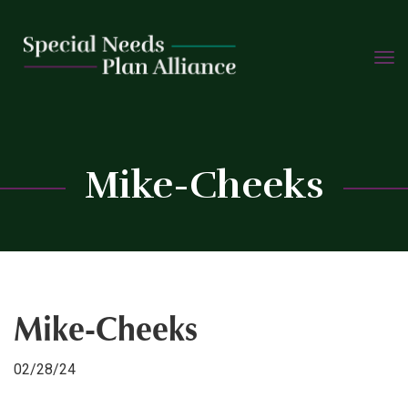
TOGG
Skip
NAVIG
to
content
C
Mike-Cheeks
Mike-Cheeks
02/28/24