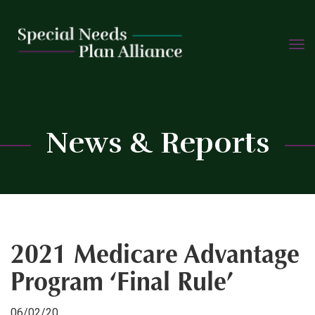
TOGG
Skip
NAVIG
to
content
C
News & Reports
2021 Medicare Advantage
Program ‘Final Rule’
06/02/20