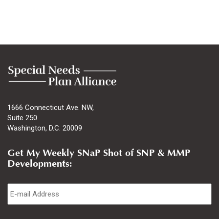
1666 Connecticut Ave. NW,
Suite 250
Washington, D.C. 20009
Get My Weekly SNaP Shot of SNP & MMP
Developments:
Email
*