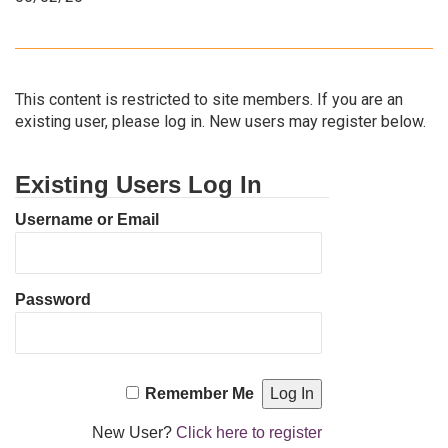
This content is restricted to site members. If you are an
existing user, please log in. New users may register below.
Existing Users Log In
Username or Email
Password
Remember Me
New User?
Click here to register