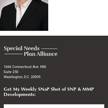
1666 Connecticut Ave. NW,
Suite 250
Washington, D.C. 20009
Get My Weekly SNaP Shot of SNP & MMP
Developments:
Email
*