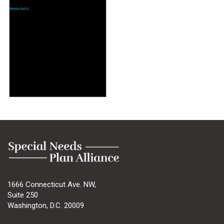
1666 Connecticut Ave. NW,
Suite 250
Washington, D.C. 20009