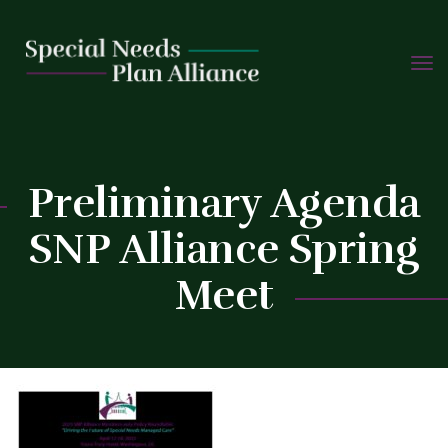
TOGG
Skip
NAVIG
to
C
content
Preliminary Agenda
SNP Alliance Spring
Meet