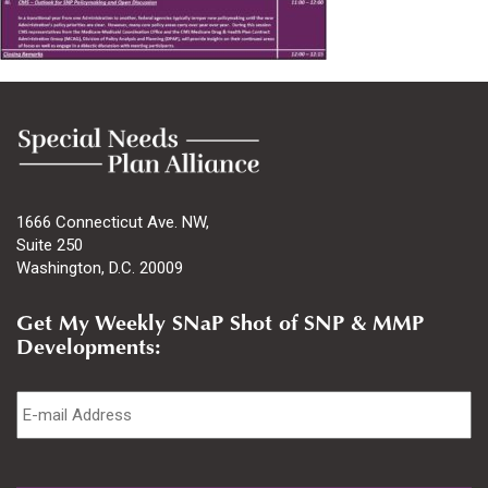
1666 Connecticut Ave. NW,
Suite 250
Washington, D.C. 20009
Get My Weekly SNaP Shot of SNP & MMP
Developments:
Email
*