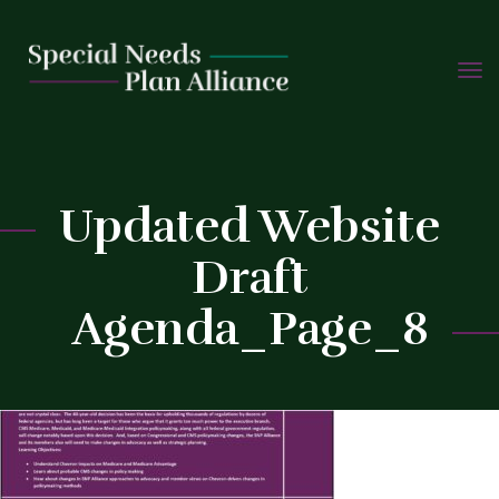
TOGG
Skip
NAVIG
to
C
content
Updated Website
Draft
Agenda_Page_8