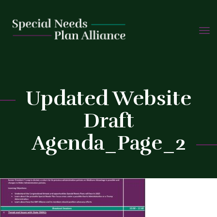
TOGG
Skip
NAVIG
to
C
content
Updated Website
Draft
Agenda_Page_2