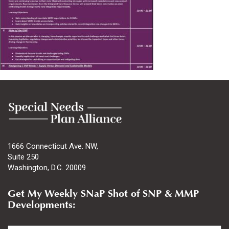
1666 Connecticut Ave. NW,
Suite 250
Washington, D.C. 20009
Get My Weekly SNaP Shot of SNP & MMP
Developments:
Email
*