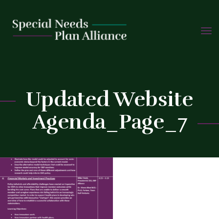
TOGG
Skip
NAVIG
to
C
content
Updated Website
Agenda_Page_7