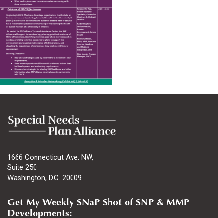
1666 Connecticut Ave. NW,
Suite 250
Washington, D.C. 20009
Get My Weekly SNaP Shot of SNP & MMP
Developments: