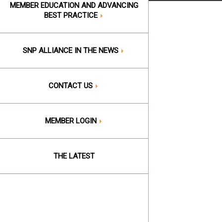
MEMBER EDUCATION AND ADVANCING
BEST PRACTICE
SNP ALLIANCE IN THE NEWS
CONTACT US
MEMBER LOGIN
THE LATEST