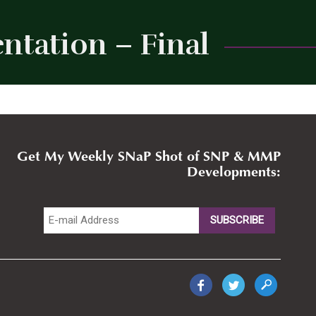
ntation – Final
Close
Get My Weekly SNaP Shot of SNP & MMP
Developments: