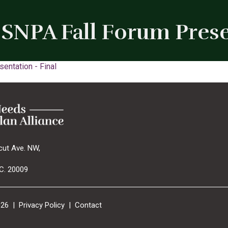
SNPA Fall Forum Prese
entation - Final
cut Ave. NW,
C. 20009
026 |
Privacy Policy
|
Contact