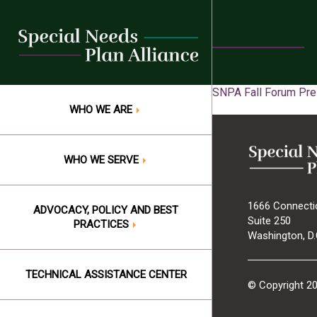
Skip
to
content
SNPA Fall Forum Pres
WHO WE ARE
WHO WE SERVE
1666 Connecti
ADVOCACY, POLICY AND BEST
Suite 250
PRACTICES
Washington, D.
TECHNICAL ASSISTANCE CENTER
© Copyright 2