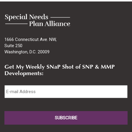
1666 Connecticut Ave. NW,
Suite 250
Washington, D.C. 20009
Get My Weekly SNaP Shot of SNP & MMP
Developments:
Email
*