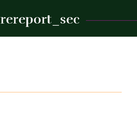
rereport_sec
Close