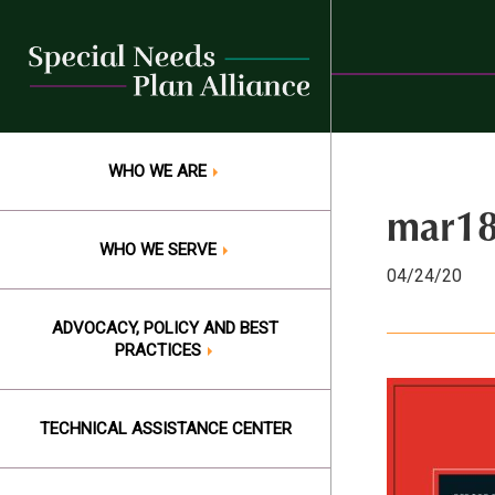
Skip
to
content
WHO WE ARE
mar18
WHO WE SERVE
04/24/20
ADVOCACY, POLICY AND BEST
PRACTICES
TECHNICAL ASSISTANCE CENTER