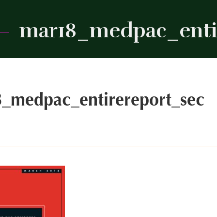
mar18_medpac_enti
_medpac_entirereport_sec