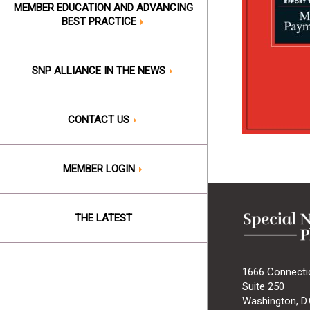
MEMBER EDUCATION AND ADVANCING
BEST PRACTICE
SNP ALLIANCE IN THE NEWS
CONTACT US
MEMBER LOGIN
THE LATEST
1666 Connecti
Suite 250
Washington, D.