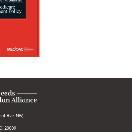
cut Ave. NW,
C. 20009