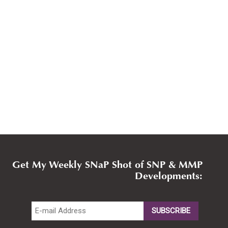
Get My Weekly SNaP Shot of SNP & MMP
Developments: