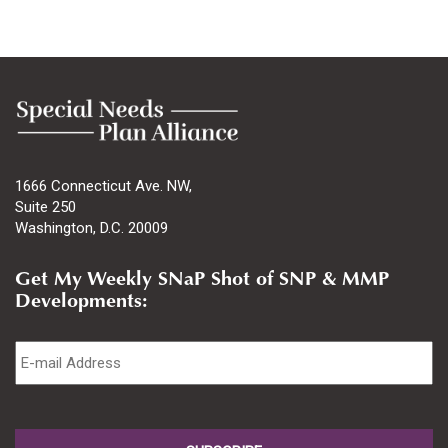
1666 Connecticut Ave. NW,
Suite 250
Washington, D.C. 20009
Get My Weekly SNaP Shot of SNP & MMP
Developments:
Email
*