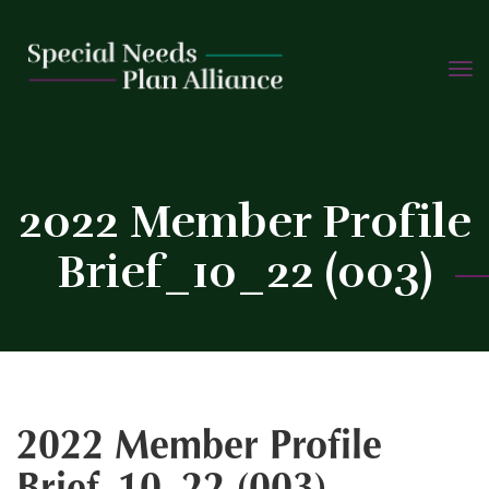
TOGG
Skip
NAVIG
to
content
C
2022 Member Profile
Brief_10_22 (003)
2022 Member Profile