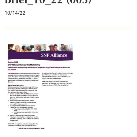
Brief_10_22 (003)
10/14/22